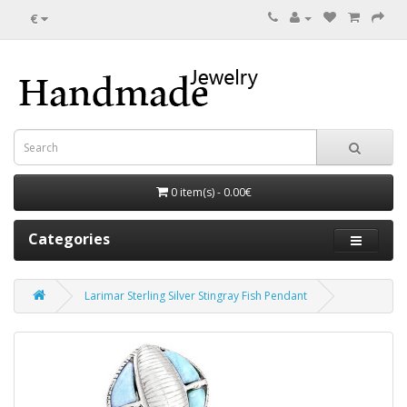
€
0 item(s) - 0.00€
Categories
Larimar Sterling Silver Stingray Fish Pendant