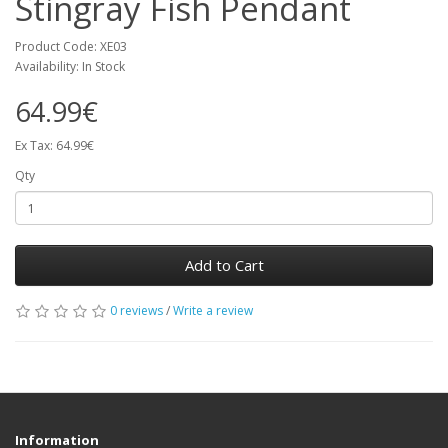
Stingray Fish Pendant
Product Code: XE03
Availability: In Stock
64.99€
Ex Tax: 64.99€
Qty
Add to Cart
0 reviews
/
Write a review
Information