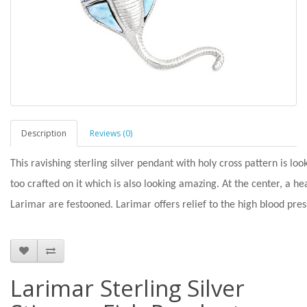
Description
Reviews (0)
This ravishing sterling silver pendant with holy cross pattern is loo
too crafted on it which is also looking amazing. At the center, a h
Larimar are festooned. Larimar offers relief to the high blood pre
Larimar Sterling Silver