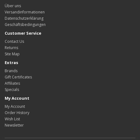
Über uns
Versandinformationen
Datenschutzerklärung
Geschäftsbedingungen
Customer Service
Contact Us
Returns
Site Map
Extras
Brands
Gift Certificates
Affiliates
Specials
My Account
My Account
Order History
Wish List
Newsletter