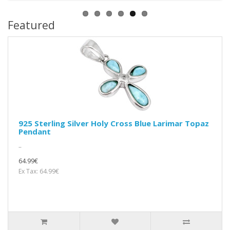
Featured
925 Sterling Silver Holy Cross Blue Larimar Topaz
Pendant
..
64.99€
Ex Tax: 64.99€