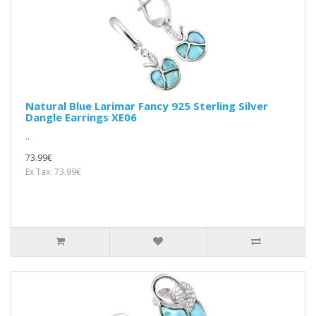
Natural Blue Larimar Fancy 925 Sterling Silver
Dangle Earrings XE06
..
73.99€
Ex Tax: 73.99€