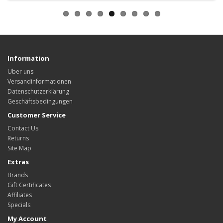
Information
Über uns
Versandinformationen
Datenschutzerklärung
Geschäftsbedingungen
Customer Service
Contact Us
Returns
Site Map
Extras
Brands
Gift Certificates
Affiliates
Specials
My Account