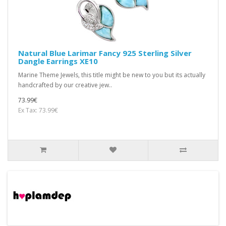
Natural Blue Larimar Fancy 925 Sterling Silver
Dangle Earrings XE10
Marine Theme Jewels, this title might be new to you but its actually
handcrafted by our creative jew..
73.99€
Ex Tax: 73.99€