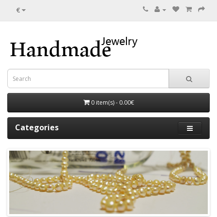
€
0 item(s) - 0.00€
Categories