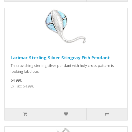
Larimar Sterling Silver Stingray Fish Pendant
This ravishing sterling silver pendant with holy cross pattern is
looking fabulous..
64.99€
Ex Tax: 64.99€